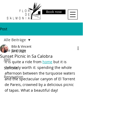
Book now
Post
Alle Beiträge
Bibi & Vincent
Alle Beiträge
Jul 8, 2022
Sunset Picnic in Sa Calobra
Joys
It is quite a ride from 
home
 but it is 
definitely worth it: spending the whole 
Sorrows
afternoon between the turquoise waters 
Renovation
and the spectacular canyon of El Torrent 
de Pareis, crowned by a delicious picnic 
of tapas. What a beautiful day! 