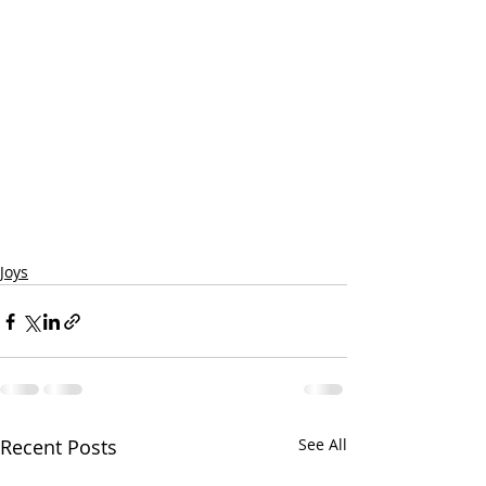
Joys
Recent Posts
See All