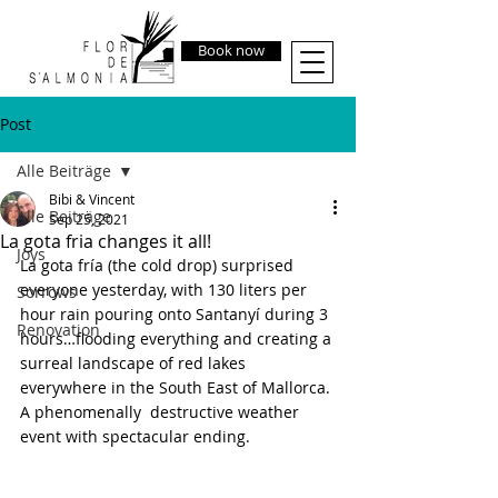
Book now
Post
Alle Beiträge
Bibi & Vincent
Alle Beiträge
Sep 25, 2021
La gota fria changes it all!
Joys
La gota fría (the cold drop) surprised 
everyone yesterday, with 130 liters per 
Sorrows
hour rain pouring onto Santanyí during 3 
Renovation
hours…flooding everything and creating a 
surreal landscape of red lakes 
everywhere in the South East of Mallorca. 
A phenomenally  destructive weather 
event with spectacular ending.