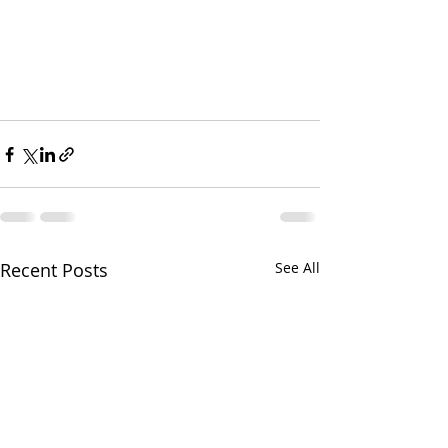
Recent Posts
See All