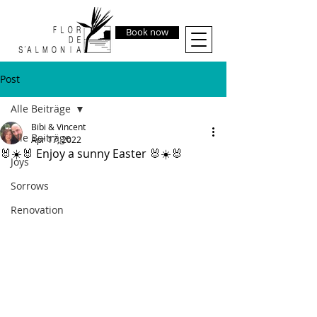
Book now
Post
Alle Beiträge
Bibi & Vincent
Alle Beiträge
Apr 17, 2022
🐰☀️🐰 Enjoy a sunny Easter 🐰☀️🐰
Joys
Sorrows
Renovation