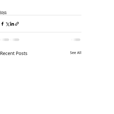
Joys
Recent Posts
See All