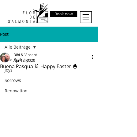
Book now
Post
Alle Beiträge
Bibi & Vincent
Alle Beiträge
Apr 12, 2020
Buena Pasqua 🐰 Happy Easter 🐣
Joys
Sorrows
Renovation