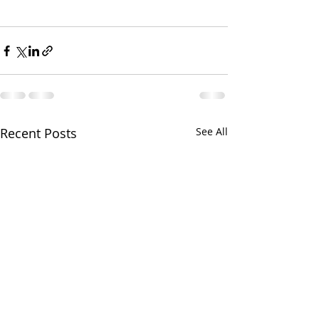
Recent Posts
See All