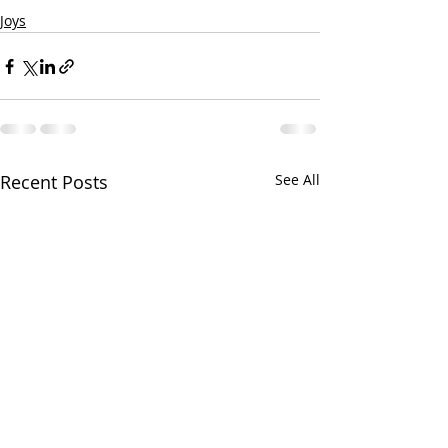
Joys
Recent Posts
See All