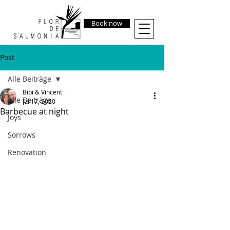
Book now
Post
Alle Beiträge
Bibi & Vincent
Alle Beiträge
Jul 17, 2020
Barbecue at night
Joys
Sorrows
Renovation