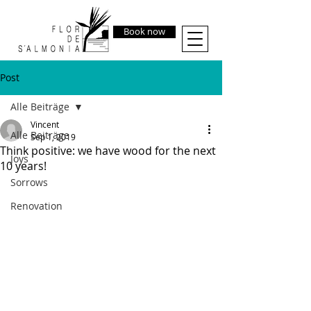
Book now
Post
Alle Beiträge
Vincent
Alle Beiträge
Sep 1, 2019
Think positive: we have wood for the next
Joys
10 years!
Sorrows
Renovation