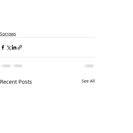
Sorrows
Recent Posts
See All