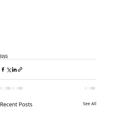
Joys
Recent Posts
See All