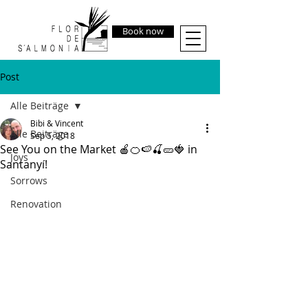
Book now
Post
Alle Beiträge
Bibi & Vincent
Alle Beiträge
Sep 5, 2018
See You on the Market 🍎🍊🍉🍒🥒🍓 in
Joys
Santanyí!
Sorrows
Renovation