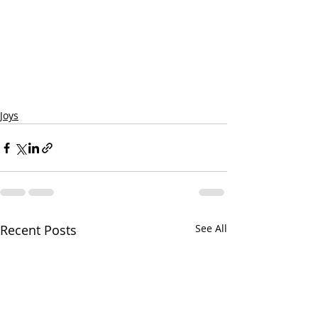
Joys
Recent Posts
See All