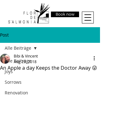
Book now
Post
Alle Beiträge
Bibi & Vincent
Alle Beiträge
Aug 29, 2018
An Apple a day Keeps the Doctor Away 😜
Joys
Sorrows
Renovation