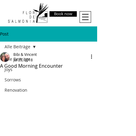
Book now
Post
Alle Beiträge
Bibi & Vincent
Alle Beiträge
Jul 25, 2018
A Good Morning Encounter
Joys
Sorrows
Renovation