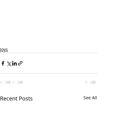
Joys
Recent Posts
See All