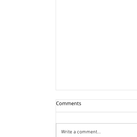
Comments
Write a comment...