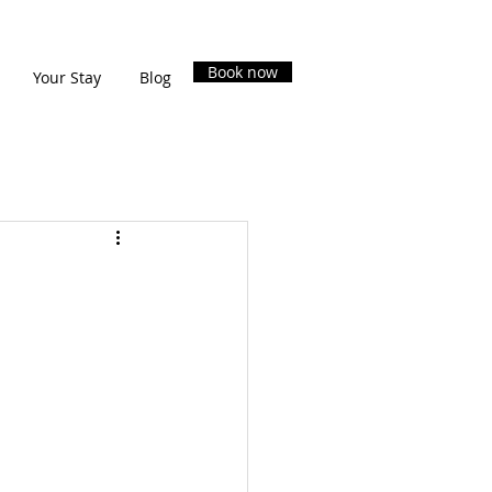
Book now
Your Stay
Blog