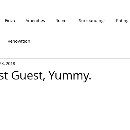
Finca
Amenities
Rooms
Surroundings
Rating
Renovation
 23, 2018
st Guest, Yummy.