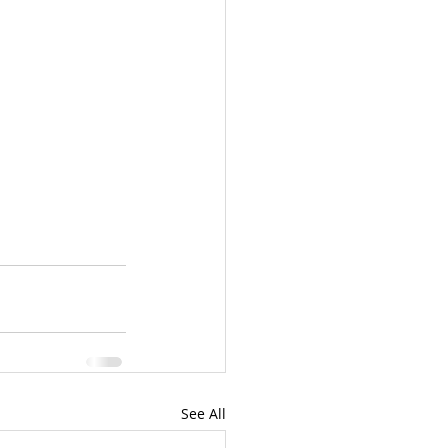
See All