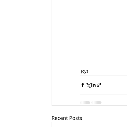
Joys
Recent Posts