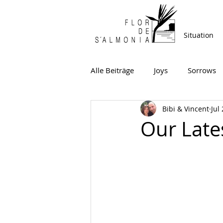
Situation
Alle Beiträge
Joys
Sorrows
Bibi & Vincent
Jul
Our Late