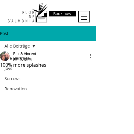
Book now
Post
Alle Beiträge
Bibi & Vincent
Alle Beiträge
Jul 15, 2018
100% more splashes!
Joys
Sorrows
Renovation