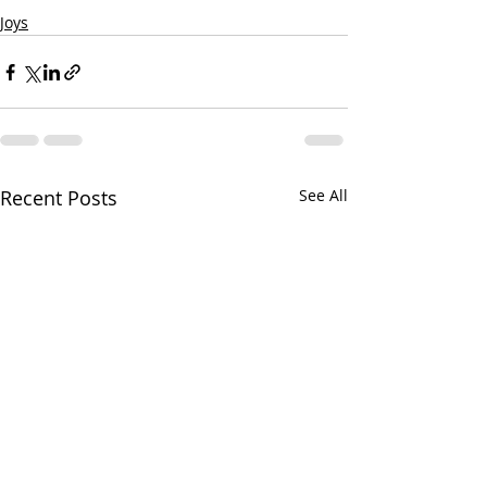
Joys
Recent Posts
See All