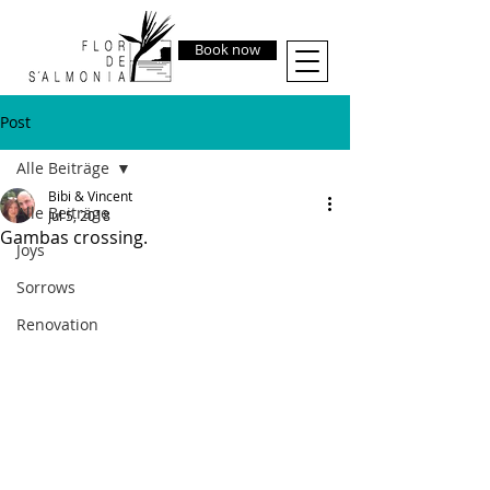
Book now
Post
Alle Beiträge
Bibi & Vincent
Alle Beiträge
Jul 5, 2018
Gambas crossing.
Joys
Sorrows
Renovation