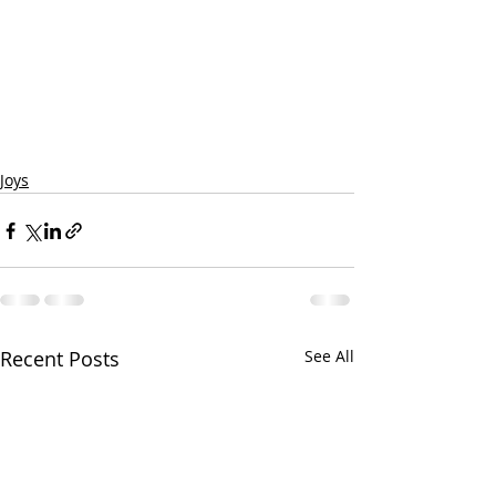
Joys
Recent Posts
See All