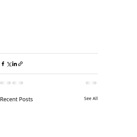
Recent Posts
See All