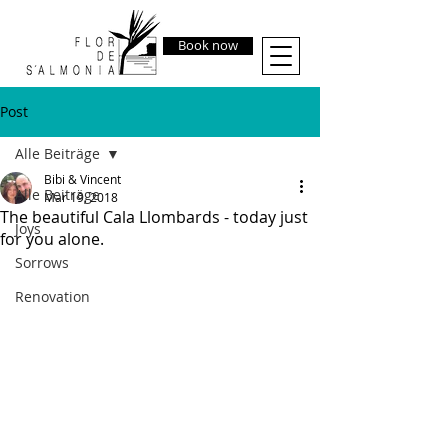
Book now
Post
Alle Beiträge
Bibi & Vincent
Alle Beiträge
Mar 19, 2018
The beautiful Cala Llombards - today just
Joys
for you alone.
Sorrows
Renovation