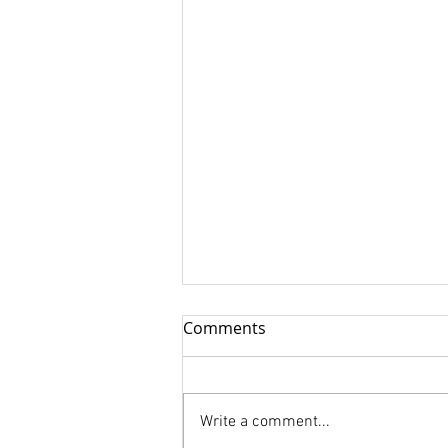
Comments
Write a comment...