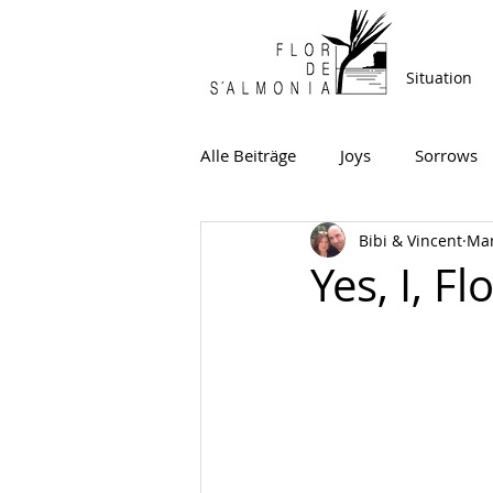
Situation
Alle Beiträge
Joys
Sorrows
Bibi & Vincent
Mar
Yes, I, F