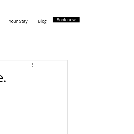
Book now
Your Stay
Blog
e.