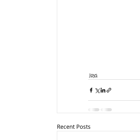
Joys
Recent Posts