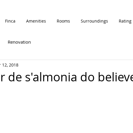
Finca
Amenities
Rooms
Surroundings
Rating
Renovation
 12, 2018
lor de s'almonia do believ