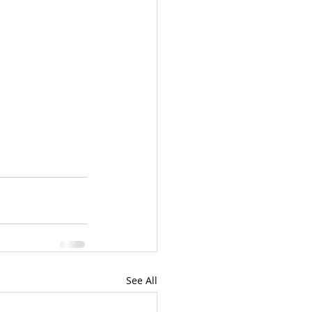
See All