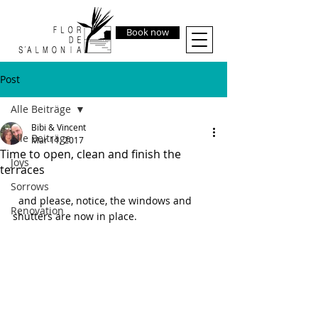
Book now
Post
Alle Beiträge
Bibi & Vincent
Alle Beiträge
Mar 11, 2017
Time to open, clean and finish the
Joys
terraces
Sorrows
  and please, notice, the windows and 
Renovation
shutters are now in place.