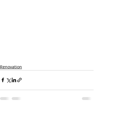
Renovation
Recent Posts
See All