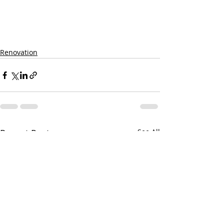
Renovation
Recent Posts
See All