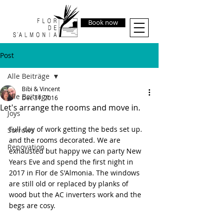
Book now
Post
Alle Beiträge
Bibi & Vincent
Alle Beiträge
Dec 31, 2016
Let's arrange the rooms and move in.
Joys
Full day of work getting the beds set up. 
Sorrows
and the rooms decorated. We are 
Renovation
exhausted but happy we can party New 
Years Eve and spend the first night in 
2017 in Flor de S'Almonia. The windows 
are still old or replaced by planks of 
wood but the AC inverters work and the 
begs are cosy.