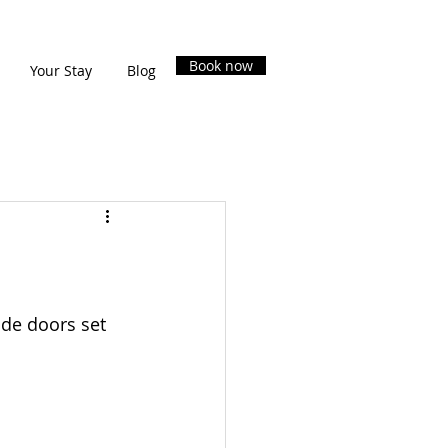
Book now
Your Stay
Blog
ide doors set 