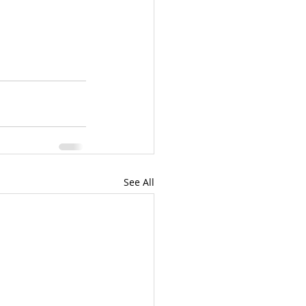
See All