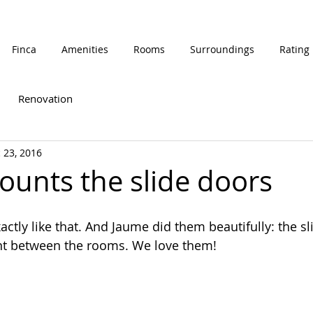
Finca
Amenities
Rooms
Surroundings
Rating
Renovation
 23, 2016
unts the slide doors
tly like that. And Jaume did them beautifully: the sl
ent between the rooms. We love them!