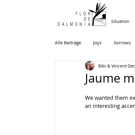
Situation
Alle Beiträge
Joys
Sorrows
Bibi & Vincent
Dec
Jaume mo
We wanted them exac
an interesting acc