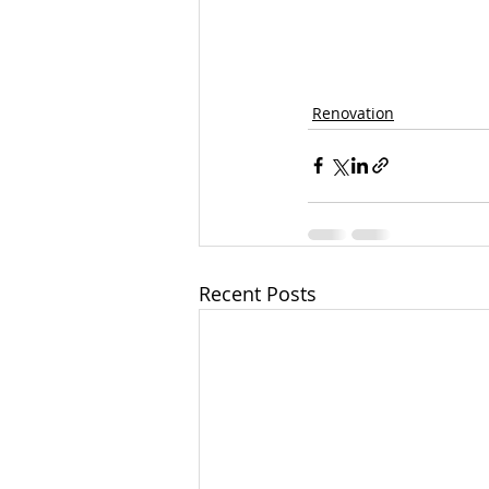
Renovation
Recent Posts