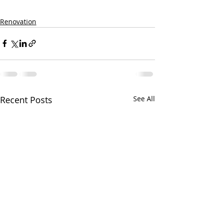
Renovation
Recent Posts
See All