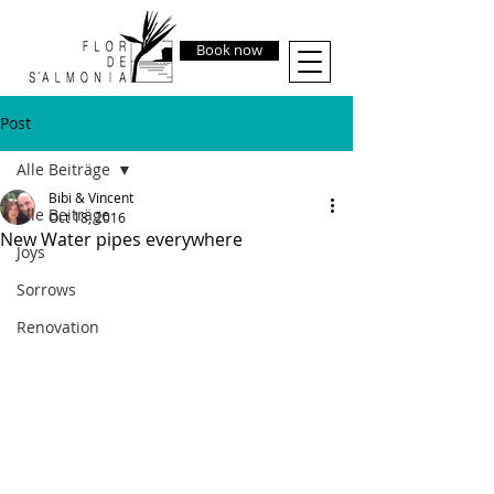
Book now
Post
Alle Beiträge
Bibi & Vincent
Alle Beiträge
Oct 18, 2016
New Water pipes everywhere
Joys
Sorrows
Renovation