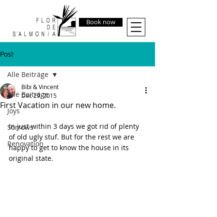
Book now
Post
Alle Beiträge
Bibi & Vincent
Alle Beiträge
Dec 29, 2015
First Vacation in our new home.
Joys
In just within 3 days we got rid of plenty 
Sorrows
of old ugly stuf. But for the rest we are 
Renovation
happy to get to know the house in its 
original state.