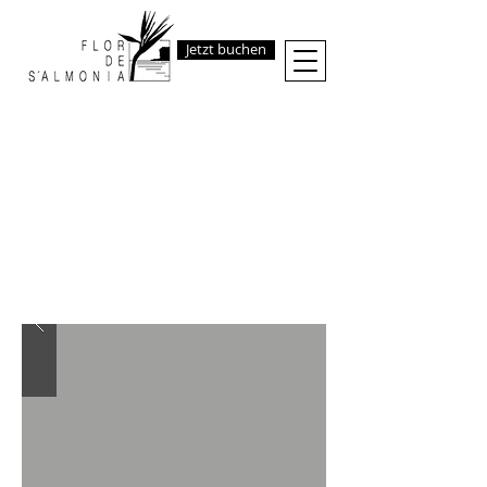
Jetzt buchen
THE
FABULOUS
FINCA
RENTAL
AT THE SEA
Space, Peace, Style,
Comfort and Total Freedom in one
of the most genuine and beautiful
spot of Mallorca.